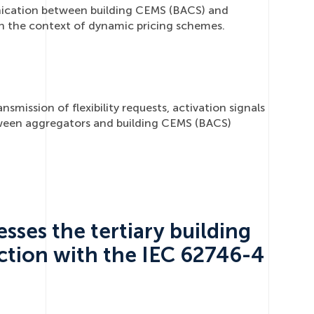
ication between building CEMS (BACS) and
 in the context of dynamic pricing schemes.
smission of flexibility requests, activation signals
ween aggregators and building CEMS (BACS)
sses the tertiary building
ction with the IEC 62746-4