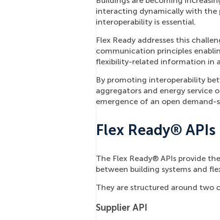
Buildings are becoming increasing
interacting dynamically with the 
interoperability is essential.
Flex Ready addresses this challen
communication principles enabli
flexibility-related information in
By promoting interoperability b
aggregators and energy service o
emergence of an open demand-sid
Flex Ready® APIs
The Flex Ready® APIs provide the
between building systems and flexi
They are structured around two 
Supplier API