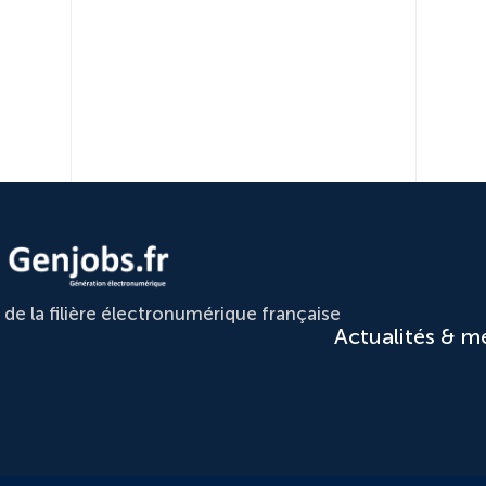
e la filière électronumérique française
Actualités & m