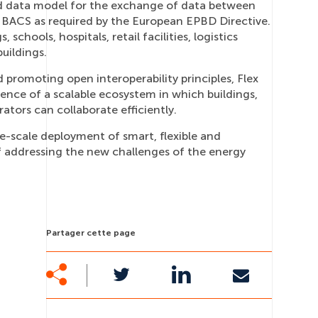
ed data model for the exchange of data between
a BACS as required by the European EPBD Directive.
, schools, hospitals, retail facilities, logistics
uildings.
promoting open interoperability principles, Flex
nce of a scalable ecosystem in which buildings,
rators can collaborate efficiently.
rge-scale deployment of smart, flexible and
f addressing the new challenges of the energy
Partager cette page