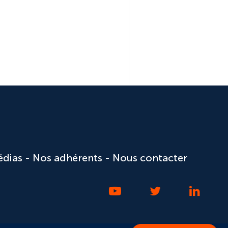
édias
Nos adhérents
Nous contacter