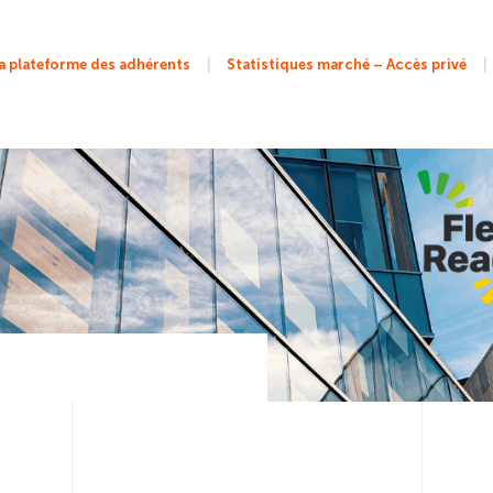
|
|
 plateforme des adhérents
Statistiques marché – Accès privé