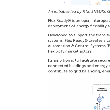
An initiative led by RTE, ENEDI
Flex Ready® is an open interoper
deployment of energy flexibility s
Developed to support the transit
systems, Flex Ready® creates a 
Automation & Control Systems (
flexibility market actors.
Its ambition is to facilitate sec
connected buildings and energy e
contribute to grid balancing, ene