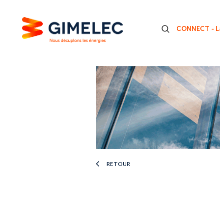
CONNECT - La
RETOUR