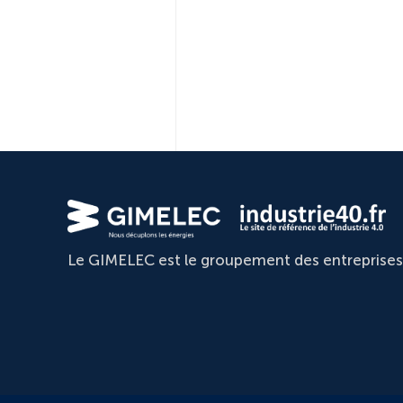
Le GIMELEC est le groupement des entreprises d