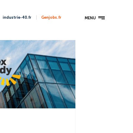
|
industrie-40.fr
Genjobs.fr
MENU