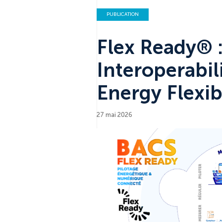
PUBLICATION
Flex Ready® 
Interoperabil
Energy Flexibi
27 mai 2026