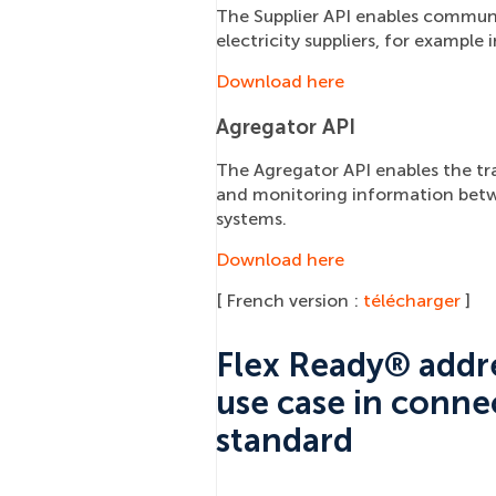
The Supplier API enables commun
electricity suppliers, for example
Download here
Agregator API
The Agregator API enables the tran
and monitoring information bet
systems.
Download here
[ French version :
télécharger
]
Flex Ready® addre
use case in conne
standard