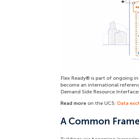
Flex Ready® is part of ongoing in
become an international referen
Demand Side Resource Interfaces
Read more
on the UC5:
Data excha
A Common Framewo