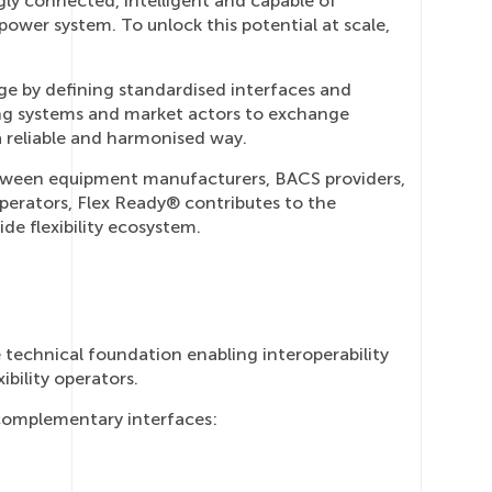
ly connected, intelligent and capable of
power system. To unlock this potential at scale,
ge by defining standardised interfaces and
ng systems and market actors to exchange
 a reliable and harmonised way.
etween equipment manufacturers, BACS providers,
perators, Flex Ready® contributes to the
e flexibility ecosystem.
 technical foundation enabling interoperability
bility operators.
complementary interfaces: