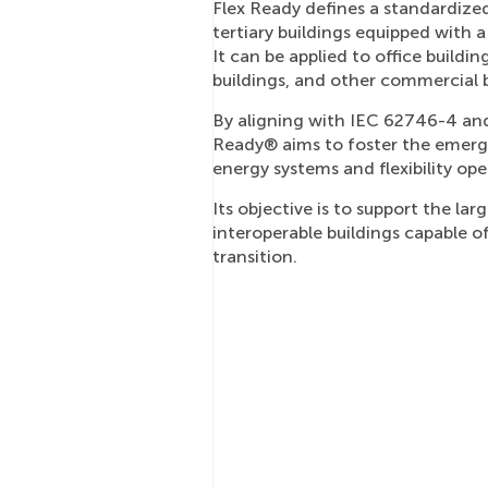
Flex Ready defines a standardiz
tertiary buildings equipped with 
It can be applied to office buildings
buildings, and other commercial b
By aligning with IEC 62746-4 and 
Ready® aims to foster the emerge
energy systems and flexibility ope
Its objective is to support the la
interoperable buildings capable o
transition.