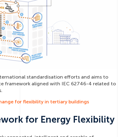
ternational standardisation efforts and aims to
ce framework aligned with IEC 62746-4 related to
.
nge for flexibility in tertiary buildings
rk for Energy Flexibility