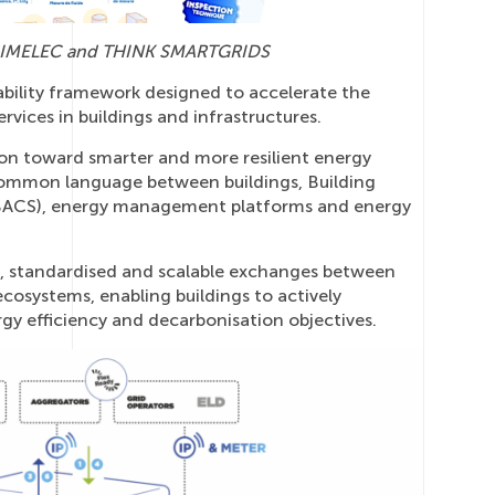
S, GIMELEC and THINK SMARTGRIDS
ability framework designed to accelerate the
ervices in buildings and infrastructures.
ion toward smarter and more resilient energy
common language between buildings, Building
BACS), energy management platforms and energy
ure, standardised and scalable exchanges between
cosystems, enabling buildings to actively
rgy efficiency and decarbonisation objectives.