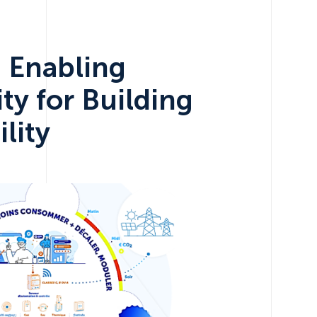
: Enabling
ity for Building
lity