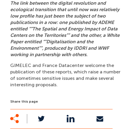
The link between the digital revolution and
ecological transition that until now was relatively
low profile has just been the subject of two
publications in a row: one published by ADEME
entitled “”The Spatial and Energy Impact of Data
Centers on the Territories”” and the other, a White
Paper entitled “”Digitalisation and the
Environment””, produced by IDDRI and WWF
working in partnership with others.
GIMELEC and France Datacenter welcome the
publication of these reports, which raise a number
of sometimes sensitive issues and make several
interesting proposals.
Share this page