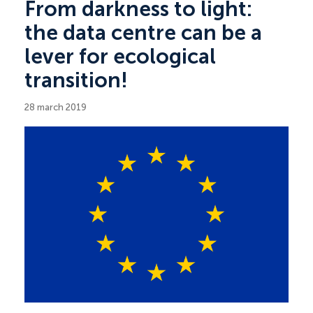
From darkness to light:
the data centre can be a
lever for ecological
transition!
28 march 2019