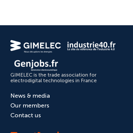
GIMELEC is the trade association for
electrodigital technologies in France
News & media
Our members
Contact us