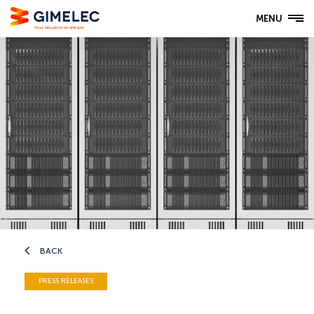
MENU
BACK
PRESS RELEASES